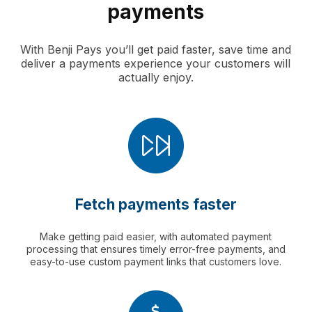
payments
With Benji Pays you’ll get paid faster, save time and
deliver a payments experience your customers will
actually enjoy.
Fetch payments faster
Make getting paid easier, with automated payment
processing that ensures timely error-free payments, and
easy-to-use custom payment links that customers love.