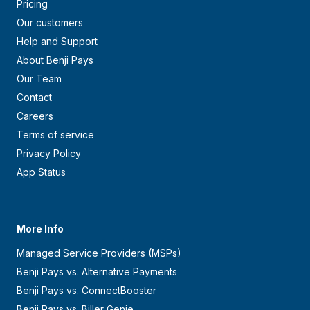
Pricing
Our customers
Help and Support
About Benji Pays
Our Team
Contact
Careers
Terms of service
Privacy Policy
App Status
More Info
Managed Service Providers (MSPs)
Benji Pays vs. Alternative Payments
Benji Pays vs. ConnectBooster
Benji Pays vs. Biller Genie