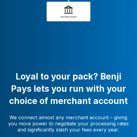
Loyal to your pack? Benji
Pays lets you run with your
choice of merchant account
We connect almost any merchant account – giving
you more power to negotiate your processing rates
and significantly slash your fees every year.