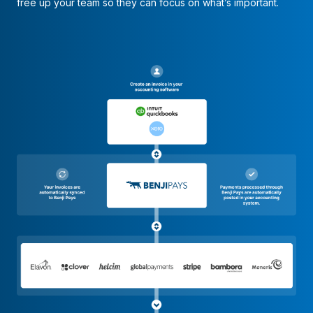
free up your team so they can focus on what’s important.