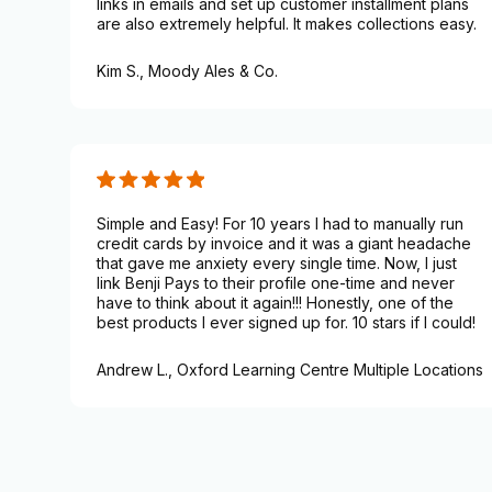
links in emails and set up customer installment plans
are also extremely helpful. It makes collections easy.
Kim S.,
Moody Ales & Co.
Simple and Easy! For 10 years I had to manually run
credit cards by invoice and it was a giant headache
that gave me anxiety every single time. Now, I just
link Benji Pays to their profile one-time and never
have to think about it again!!! Honestly, one of the
best products I ever signed up for. 10 stars if I could!
Andrew L.,
Oxford Learning Centre Multiple Locations