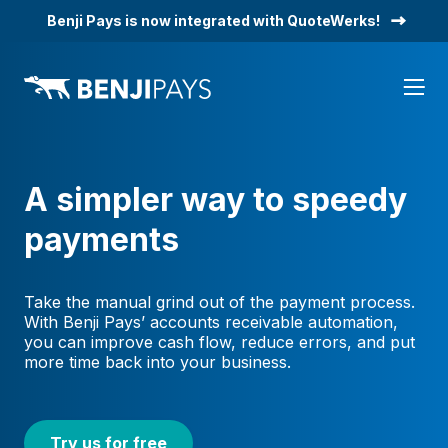
Skip
Benji Pays is now integrated with QuoteWerks!
to
content
A simpler way to speedy
payments
Take the manual grind out of the payment process.
With Benji Pays’ accounts receivable automation,
you can improve cash flow, reduce errors, and put
more time back into your business.
Try us for free