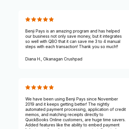
Benji Pays is an amazing program and has helped
our business not only save money, but it integrates
so well with QBO that it can save me 3 to 4 manual
steps with each transaction! Thank you so much!!
Diana H.,
Okanagan Crushpad
We have been using Benji Pays since November
2019 and it keeps getting better! The nightly
automated payment processing, application of credit
memos, and matching receipts directly to
QuickBooks Online customers, are huge time savers.
Added features like the ability to embed payment