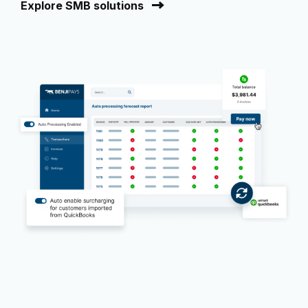
Explore SMB solutions