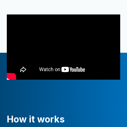
How it works