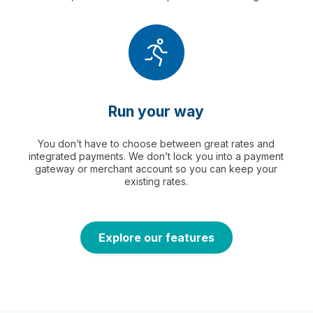
Run your way
You don’t have to choose between great rates and
integrated payments. We don’t lock you into a payment
gateway or merchant account so you can keep your
existing rates.
Explore our features