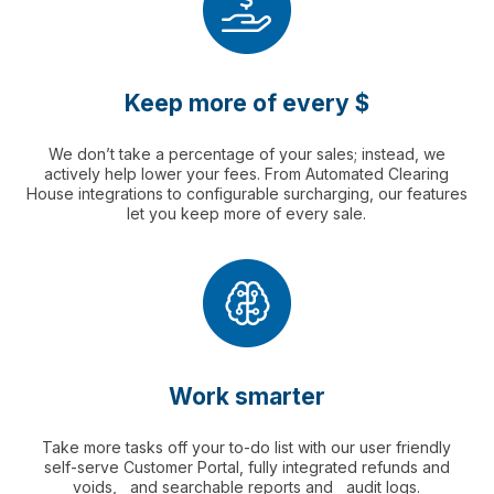
Keep more of every $
We don’t take a percentage of your sales; instead, we
actively help lower your fees. From Automated Clearing
House integrations to configurable surcharging, our features
let you keep more of every sale.
Work smarter
Take more tasks off your to-do list with our user friendly
self-serve Customer Portal, fully integrated refunds and
voids, and searchable reports and audit logs.