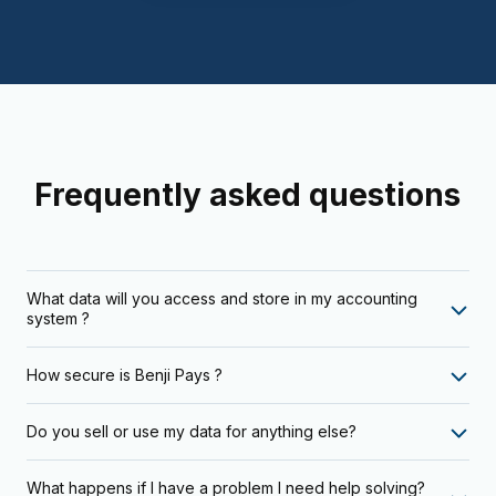
Frequently asked questions
What data will you access and store in my accounting
system ?
How secure is Benji Pays ?
Do you sell or use my data for anything else?
What happens if I have a problem I need help solving?