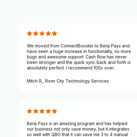
We moved from ConnectBooster to Benji Pays and
have seen a huge increase in functionality, no more
bugs and awesome support. Cash flow has never
been stronger and the quick sync back and forth is
absolutely perfect. I recommend 100x over.
Mitch R.,
River City Technology Services
Benji Pays is an amazing program and has helped
our business not only save money, but it integrates
so well with QBO that it can save me 3 to 4 manual