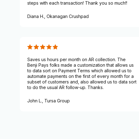
steps with each transaction! Thank you so much!!
Diana H.,
Okanagan Crushpad
Saves us hours per month on AR collection. The
Benji Pays folks made a customization that allows us
to data sort on Payment Terms which allowed us to
automate payments on the first of every month for a
subset of customers and, also allowed us to data sort
to do the usual AR follow-up. Thanks.
John L.,
Tursa Group