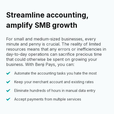
Streamline accounting,
amplify SMB growth
For small and medium-sized businesses, every
minute and penny is crucial. The reality of limited
resources means that any errors or inefficiencies in
day-to-day operations can sacrifice precious time
that could otherwise be spent on growing your
business. With Benji Pays, you can:
Automate the accounting tasks you hate the most
Keep your merchant account and existing rates
Eliminate hundreds of hours in manual data entry
Accept payments from multiple services