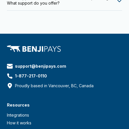
What support do you offer?
support@benjipays.com
1-877-217-0110
Proudly based in Vancouver, BC, Canada
Resources
Integrations
How it works