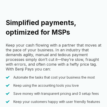
Simplified payments,
optimized for MSPs
Keep your cash flowing with a partner that moves at
the pace of your business. In an industry that
demands agility, manual and tedious payment
processes simply don’t cut it—they’re slow, fraught
with errors, and often come with a hefty price tag.
With Benji Pays you can:
Automate the tasks that cost your business the most
Keep using the accounting tools you love
Save money with transparent pricing and 0 setup fees
Keep your customers happy with user friendly features