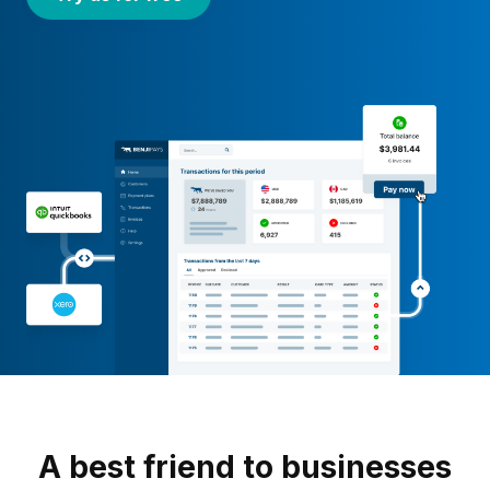
A best friend to businesses