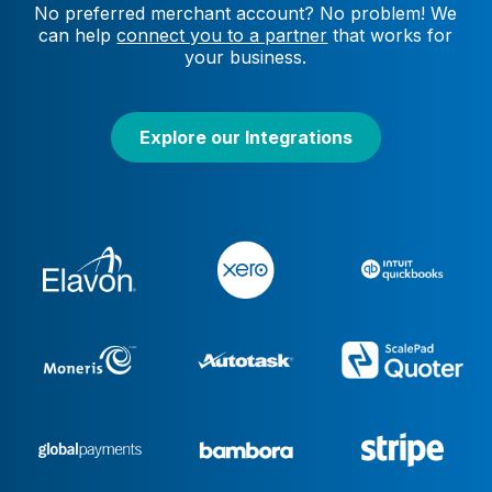
No preferred merchant account? No problem! We
can help
connect you to a partner
that works for
your business.
Explore our Integrations