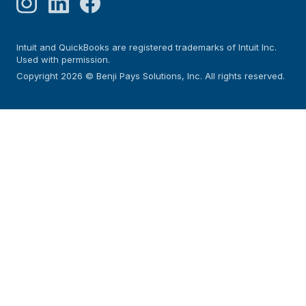
Intuit and QuickBooks are registered trademarks of Intuit Inc.
Used with permission.
Copyright 2026 © Benji Pays Solutions, Inc. All rights reserved.