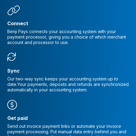
Connect
Benji Pays connects your accounting system with your
payment processor, giving you a choice of which merchant
account and processor to use.
Sync
Our two-way sync keeps your accounting system up to
date.Your payments, deposits and refunds are synchronized
automatically in your accounting system.
Get paid
Send out invoice payment links or automate your invoice
payment processing. Put manual data entry behind you and