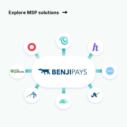
Explore MSP solutions