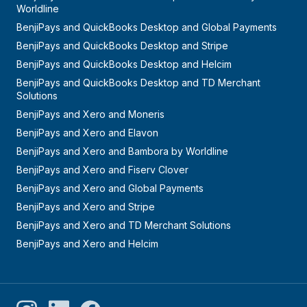
Worldline
BenjiPays and QuickBooks Desktop and Global Payments
BenjiPays and QuickBooks Desktop and Stripe
BenjiPays and QuickBooks Desktop and Helcim
BenjiPays and QuickBooks Desktop and TD Merchant
Solutions
BenjiPays and Xero and Moneris
BenjiPays and Xero and Elavon
BenjiPays and Xero and Bambora by Worldline
BenjiPays and Xero and Fiserv Clover
BenjiPays and Xero and Global Payments
BenjiPays and Xero and Stripe
BenjiPays and Xero and TD Merchant Solutions
BenjiPays and Xero and Helcim