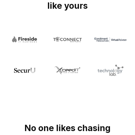
like yours
No one likes chasing