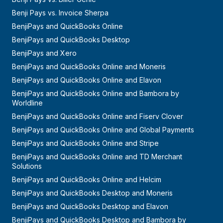
Benji Pays vs. Invoice Sherpa
BenjiPays and QuickBooks Online
BenjiPays and QuickBooks Desktop
BenjiPays and Xero
BenjiPays and QuickBooks Online and Moneris
BenjiPays and QuickBooks Online and Elavon
BenjiPays and QuickBooks Online and Bambora by
Worldline
BenjiPays and QuickBooks Online and Fiserv Clover
BenjiPays and QuickBooks Online and Global Payments
BenjiPays and QuickBooks Online and Stripe
BenjiPays and QuickBooks Online and TD Merchant
Solutions
BenjiPays and QuickBooks Online and Helcim
BenjiPays and QuickBooks Desktop and Moneris
BenjiPays and QuickBooks Desktop and Elavon
BenjiPays and QuickBooks Desktop and Bambora by