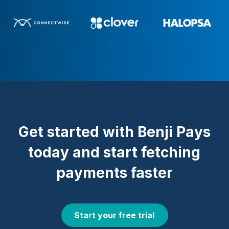
Get started with Benji Pays
today and start fetching
payments faster
Start your free trial