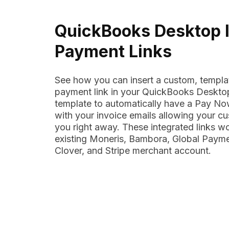
QuickBooks Desktop 
Payment Links
See how you can insert a custom, templa
payment link in your QuickBooks Desktop
template to automatically have a Pay Now
with your invoice emails allowing your c
you right away. These integrated links w
existing Moneris, Bambora, Global Payme
Clover, and Stripe merchant account.