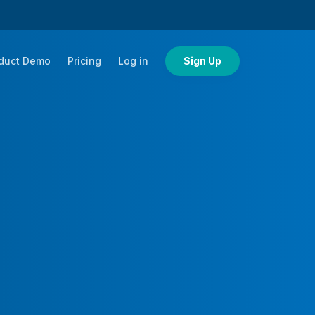
duct Demo
Pricing
Log in
Sign Up