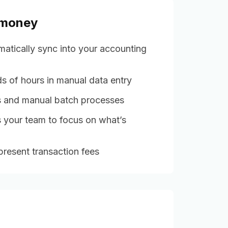
 money
matically sync into your accounting
s of hours in manual data entry
es and manual batch processes
 your team to focus on what’s
resent transaction fees