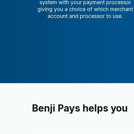
system with your payment processor
giving you a choice of which merchant
account and processor to use.
Benji Pays helps you