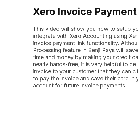
Xero Invoice Payment
This video will show you how to setup yo
integrate with Xero Accounting using Xe
invoice payment link functionality. Altho
Processing feature in Benji Pays will sav
time and money by making your credit c
nearly hands-free, it is very helpful to be
invoice to your customer that they can cl
to pay the invoice and save their card in
account for future invoice payments.