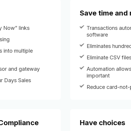
Save time and
ay Now” links
Transactions auto
software
sing
Eliminates hundred
s into multiple
Eliminate CSV fil
ssor and gateway
Automation allows
important
r Days Sales
Reduce card-not-p
 Compliance
Have choices