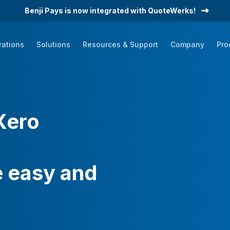
Benji Pays is now integrated with QuoteWerks!
rations
Solutions
Resources & Support
Company
Pro
Datagate
HaloPSA
ConnectWise PSA
Xero
Autotask
Quoter
Other PSAs
 easy and