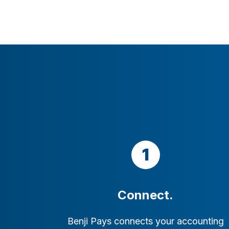
Connect.
Benji Pays connects your accounting