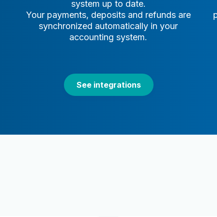
system up to date.
Your payments, deposits and refunds are
synchronized automatically in your
accounting system.
See integrations