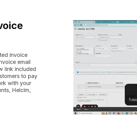
voice
ted invoice
nvoice email
 link included
ustomers to pay
ork with your
nts, Helcim,