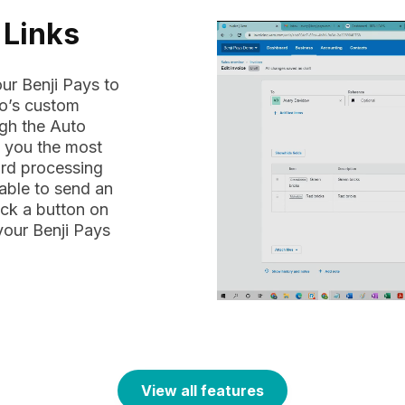
 Links
ur Benji Pays to
ro’s custom
ugh the Auto
e you the most
ard processing
 able to send an
ick a button on
 your Benji Pays
View all features