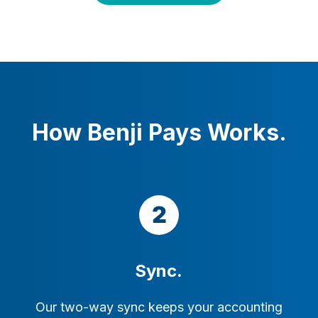
How Benji Pays Works.
Sync.
Our two-way sync keeps your accounting