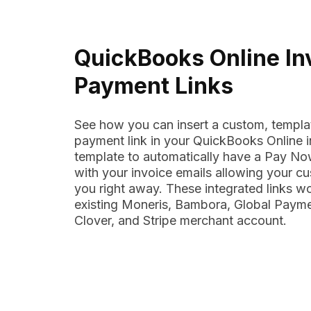
QuickBooks Online In
Payment Links
See how you can insert a custom, templa
payment link in your QuickBooks Online i
template to automatically have a Pay Now
with your invoice emails allowing your c
you right away. These integrated links w
existing Moneris, Bambora, Global Payme
Clover, and Stripe merchant account.