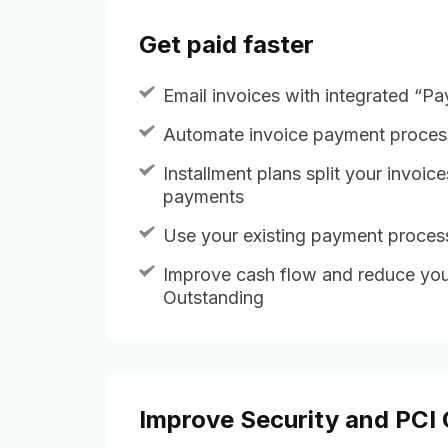
Get paid faster
Email invoices with integrated “P
Automate invoice payment proces
Installment plans split your invoice
payments
Use your existing payment proce
Improve cash flow and reduce you
Outstanding
Improve Security and PCI