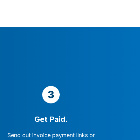
Get Paid.
Send out invoice payment links or