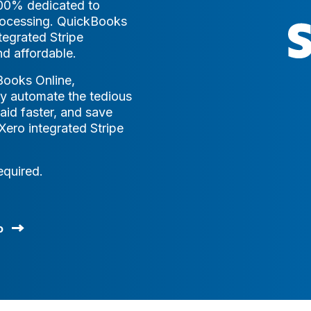
100% dedicated to
processing. QuickBooks
egrated Stripe
d affordable.
Books Online,
y automate the tedious
aid faster, and save
ero integrated Stripe
equired.
o