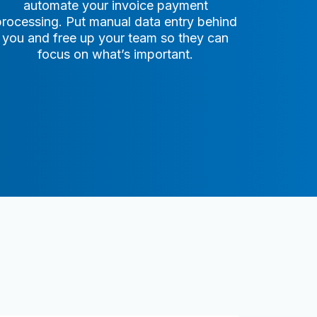
automate your invoice payment
processing. Put manual data entry behind
you and free up your team so they can
focus on what’s important.