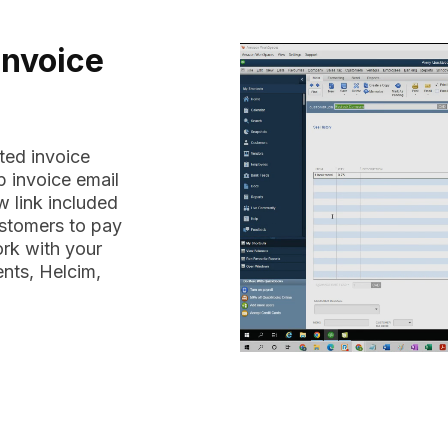
Invoice
ted invoice
 invoice email
 link included
ustomers to pay
ork with your
nts, Helcim,