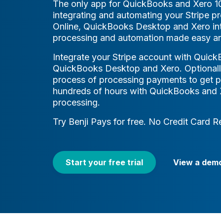
The only app for QuickBooks and Xero 
integrating and automating your Stripe 
Online, QuickBooks Desktop and Xero int
processing and automation made easy an
Integrate your Stripe account with Quick
QuickBooks Desktop and Xero. Optionall
process of processing payments to get p
hundreds of hours with QuickBooks and X
processing.
Try Benji Pays for free. No Credit Card R
Start your free trial
View a dem